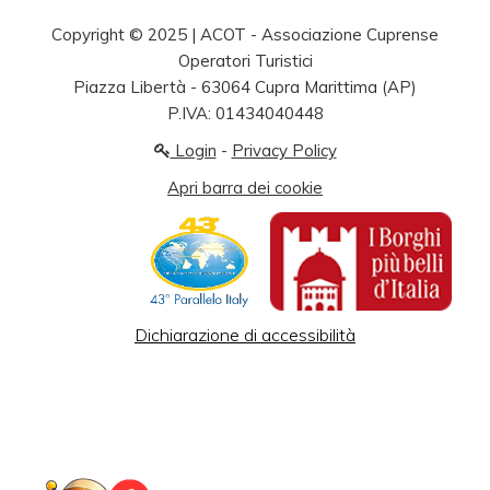
Copyright © 2025 | ACOT - Associazione Cuprense
Operatori Turistici
Piazza Libertà - 63064 Cupra Marittima (AP)
P.IVA: 01434040448
Login
-
Privacy Policy
Apri barra dei cookie
Dichiarazione di accessibilità
© 2026 Your Company. All Rights Reserved. Designed By
JoomShaper