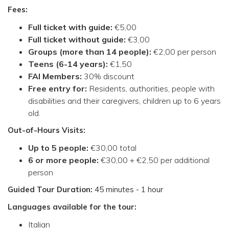
Fees:
Full ticket with guide:
€5,00
Full ticket without guide:
€3,00
Groups (more than 14 people):
€2,00 per person
Teens (6-14 years):
€1,50
FAI Members:
30% discount
Free entry for:
Residents, authorities, people with
disabilities and their caregivers, children up to 6 years
old.
Out-of-Hours Visits:
Up to 5 people:
€30,00 total
6 or more people:
€30,00 + €2,50 per additional
person
Guided Tour Duration
:
45 minutes - 1 hour
Languages available for the tour:
Italian