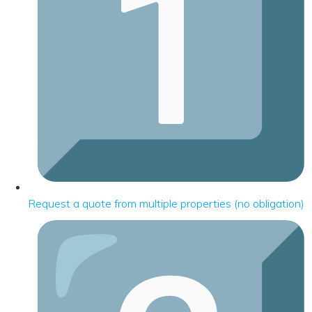
Request a quote from multiple properties (no obligation)