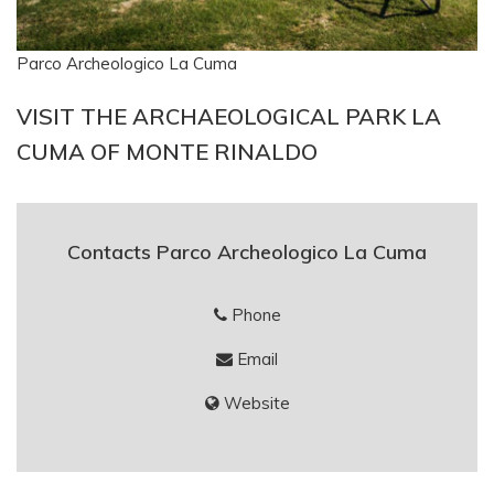
Parco Archeologico La Cuma
VISIT THE ARCHAEOLOGICAL PARK LA
CUMA OF MONTE RINALDO
Contacts Parco Archeologico La Cuma
Phone
Email
Website