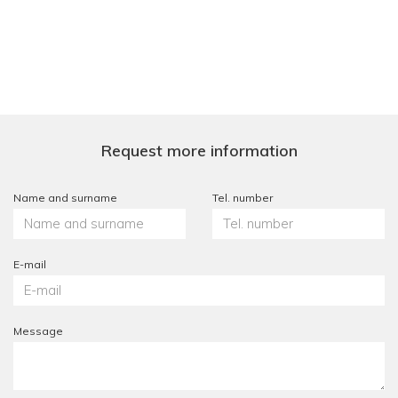
Request more information
Name and surname
Tel. number
E-mail
Message