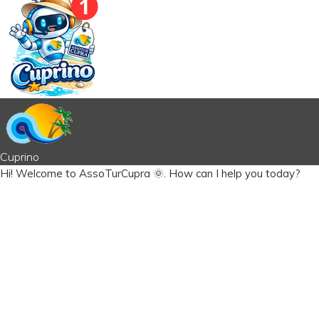
Cuprino
Hi!
Welcome to AssoTurCupra 🌞.
How can I help you today?