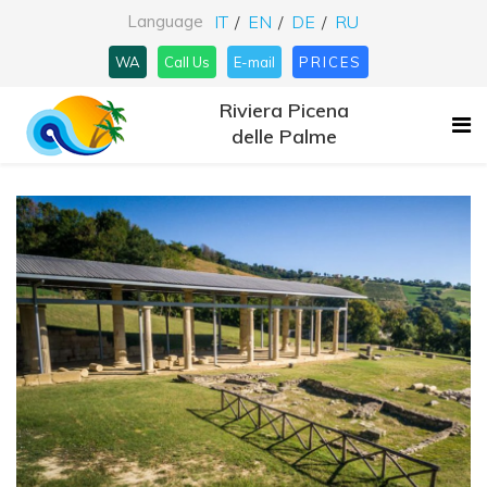
Language
IT
EN
DE
RU
WA
Call Us
E-mail
PRICES
Riviera Picena
delle Palme