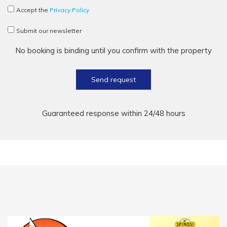
Accept the
Privacy Policy
Submit our newsletter
No booking is binding until you confirm with the property
Send request
Guaranteed response within 24/48 hours