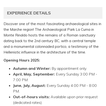
EXPERIENCE DETAILS
Discover one of the most fascinating archaeological sites in
the Marche region! The Archaeological Park La Cuma in
Monte Rinaldo hosts the remains of a Roman sanctuary
dating back to the 2nd century BC, with a central temple
and a monumental colonnaded portico, a testimony of the
Hellenistic influence in the architecture of the time.
Opening Hours 2025:
Autumn and Winter:
By appointment only.
April, May, September:
Every Sunday 3:00 PM -
7:00 PM.
June, July, August:
Every Sunday 4:00 PM - 8:00
PM.
Out-of-hours visits:
Available upon prior request
(dedicated rates).