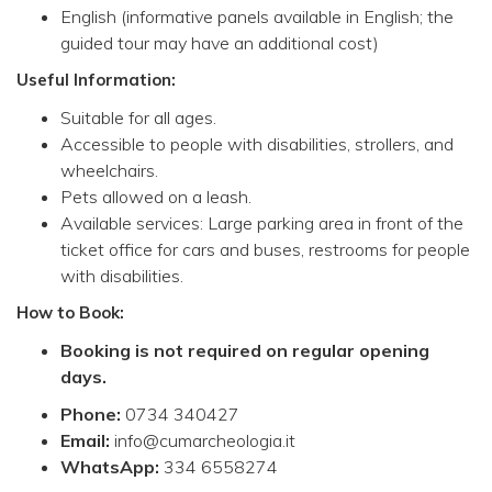
English (informative panels available in English; the
guided tour may have an additional cost)
Useful Information:
Suitable for all ages.
Accessible to people with disabilities, strollers, and
wheelchairs.
Pets allowed on a leash.
Available services: Large parking area in front of the
ticket office for cars and buses, restrooms for people
with disabilities.
How to Book:
Booking is not required on regular opening
days.
Phone:
0734 340427
Email:
info@cumarcheologia.it
WhatsApp:
334 6558274