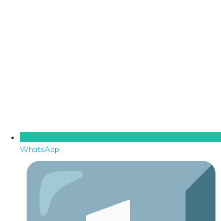
WhatsApp